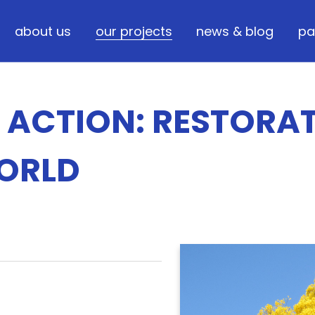
about us
our projects
news & blog
pa
N ACTION: RESTORA
WORLD