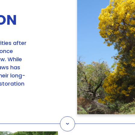
ON
ities after
 once
aw. While
caws has
heir long-
estoration