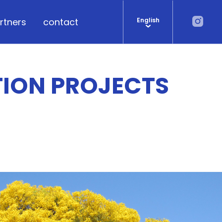
rtners
contact
English
TION PROJECTS