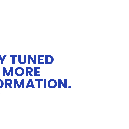
Y TUNED
 MORE
ORMATION.