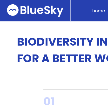
home
BIODIVERSITY I
FOR A BETTER 
01