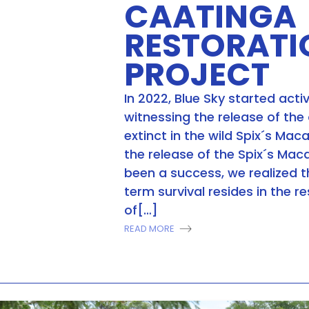
CAATINGA
RESTORATI
PROJECT
In 2022, Blue Sky started activ
witnessing the release of the
extinct in the wild Spix´s Mac
the release of the Spix´s Ma
been a success, we realized t
term survival resides in the r
of[…]
READ MORE