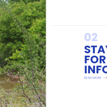
02
STA
FOR
INF
READ MORE