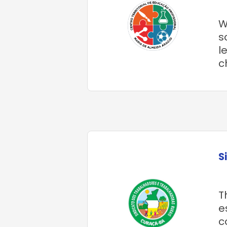
W
s
l
c
S
T
e
c