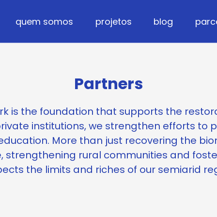
quem somos
projetos
blog
parc
Partners
k is the foundation that supports the restor
rivate institutions, we strengthen efforts to 
ducation. More than just recovering the bio
, strengthening rural communities and fost
ects the limits and riches of our semiarid re