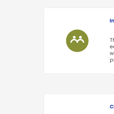
I
T
e
w
p
C