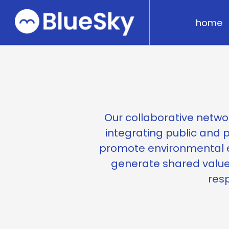
home
Our collaborative networ
integrating public and p
promote environmental e
generate shared value
resp