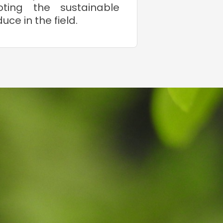
oting the sustainable
ce in the field.