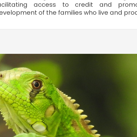
acilitating access to credit and prom
evelopment of the families who live and produ