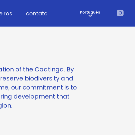
eiros
contato
Português
ation of the Caatinga. By
preserve biodiversity and
me, our commitment is to
ering development that
gion.