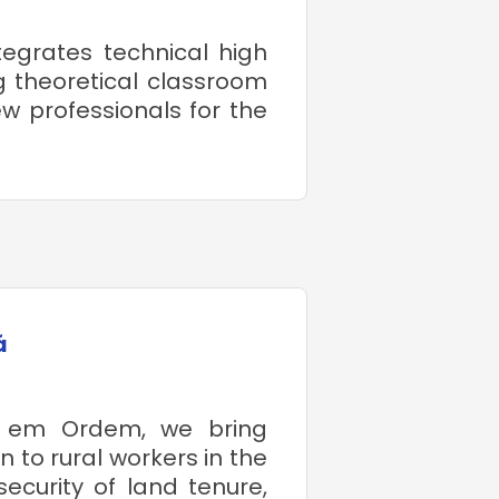
egrates technical high
g theoretical classroom
w professionals for the
á
ra em Ordem, we bring
n to rural workers in the
ecurity of land tenure,