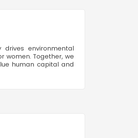
y drives environmental
or women. Together, we
value human capital and