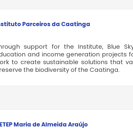
nstituto Parceiros da Caatinga
hrough support for the Institute, Blue Sk
ducation and income generation projects f
ork to create sustainable solutions that 
reserve the biodiversity of the Caatinga.
ETEP Maria de Almeida Araújo