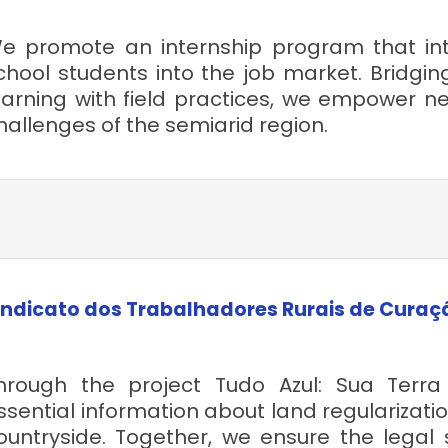
e promote an internship program that int
chool students into the job market. Bridgin
earning with field practices, we empower ne
hallenges of the semiarid region.
indicato dos Trabalhadores Rurais de Curaç
hrough the project Tudo Azul: Sua Ter
ssential information about land regularizatio
ountryside. Together, we ensure the legal s